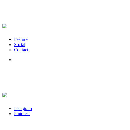
Feature
Social
Contact
Instagram
Pinterest