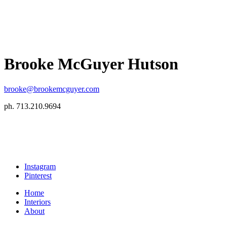
Brooke McGuyer Hutson
brooke@brookemcguyer.com
ph. 713.210.9694
Instagram
Pinterest
Home
Interiors
About