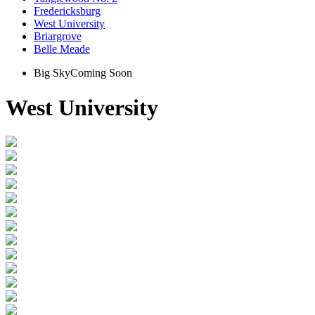
Fredericksburg
West University
Briargrove
Belle Meade
Big Sky
Coming Soon
West University