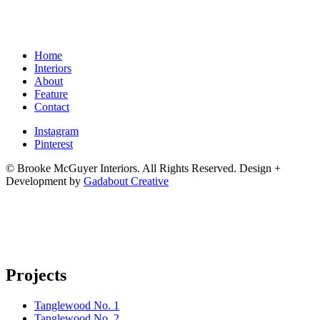
Home
Interiors
About
Feature
Contact
Instagram
Pinterest
© Brooke McGuyer Interiors. All Rights Reserved.
Design +
Development by
Gadabout Creative
Projects
Tanglewood No. 1
Tanglewood No. 2